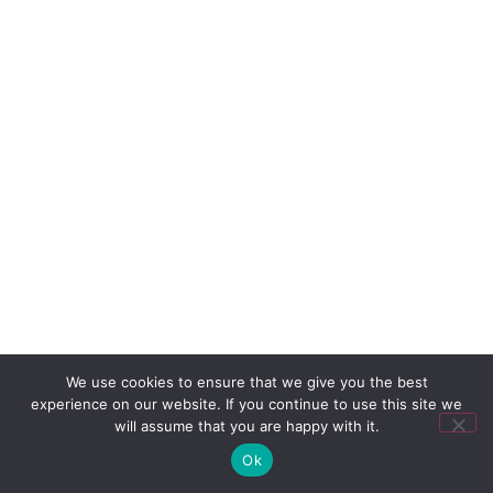
We use cookies to ensure that we give you the best
experience on our website. If you continue to use this site we
will assume that you are happy with it.
Ok