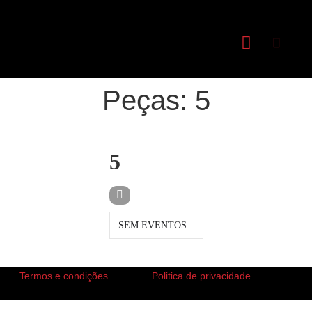
Peças: 5
PEÇAS
5
SEM EVENTOS
Termos e condições
Politica de privacidade