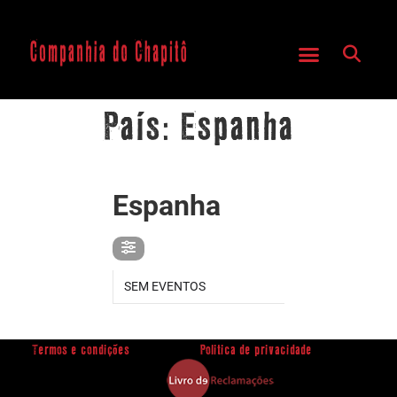
País: Espanha
PAÍS
Espanha
SEM EVENTOS
Termos e condições
Politica de privacidade