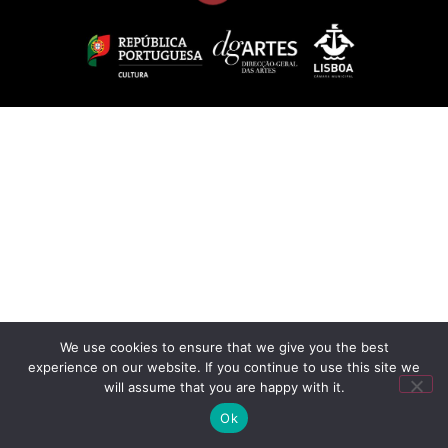
We use cookies to ensure that we give you the best
experience on our website. If you continue to use this site we
will assume that you are happy with it.
Ok